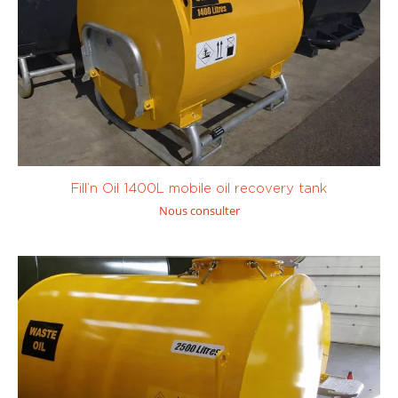
Tank trailer
(0)
Transfert de
carburant
(0)
Avgas (100LL
Diesel / Fuel /
and UL91)
(0)
GNR
(0)
Fill’n Oil 1400L mobile oil recovery tank
Nous consulter
Kérosène /
Petrol (SP95,
JetA1
(0)
SP98)
(0)
Custom
0 to 450
1001 to 10 000
litres
(0)
litres
(2)