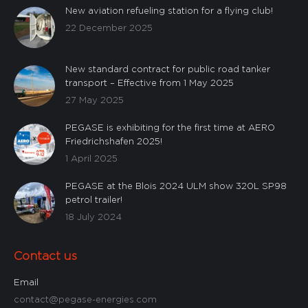
New aviation refueling station for a flying club!
22 December 2025
Custom
New standard contract for public road tanker
transport – Effective from 1 May 2025
27 May 2025
PEGASE is exhibiting for the first time at AERO
Friedrichshafen 2025!
1 April 2025
PEGASE at the Blois 2024 ULM show 320L SP98
petrol trailer!
18 July 2024
Contact us
Email
contact@pegase-energies.com