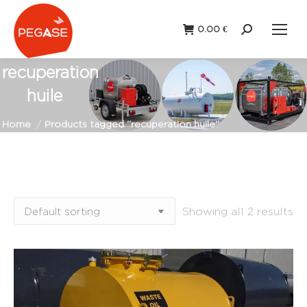
0.00
€
Search:
recuperation
huile
You are here:
Home
Products tagged “recuperation huile”
Showing all 2 results
Fixed
Portable
station
(0)
station
(2)