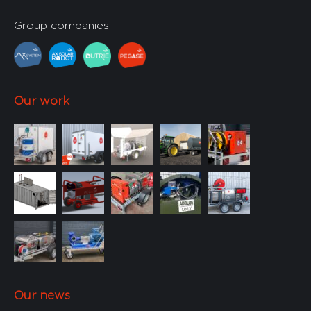
Custom
min
(0)
min
(0)
Group companies
Our work
< 200 L/
< 400 L/
min
(0)
min
(0)
Our news