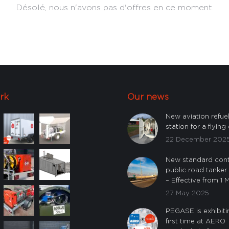
Désolé, nous n'avons pas d'offres en ce moment.
rk
Our news
New aviation refue
station for a flying 
22 December 202
New standard cont
public road tanker
– Effective from 1
27 May 2025
PEGASE is exhibiti
first time at AERO