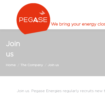
Join
us
You are here:
Home
The Company
Join us
Join us. Pegase Energies regularly recruits new t