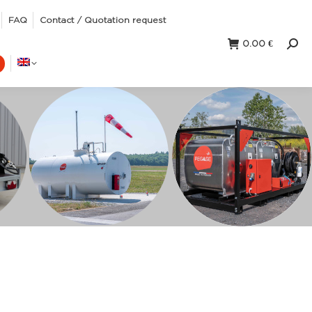
FAQ
Contact / Quotation request
0.00
€
Sear