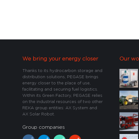
We bring your energy closer
Our wo
Thanks to its hydrocarbon storage and
distribution solutions, PEGASE brings
energy closer to the place of use,
facilitating and securing fuel logistics.
Within its Green Factory, PEGASE relies
on the industrial resources of two other
REKA group entities: AX System and
AX Solar Robot.
Group companies