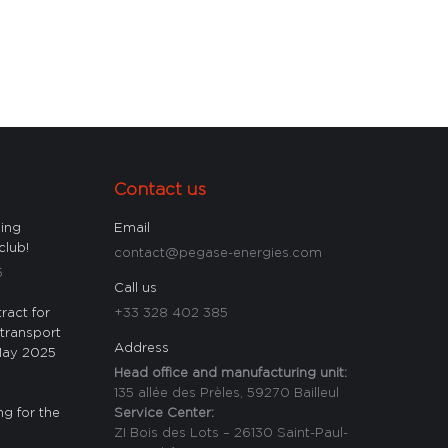
Contact us
ling
Email
club!
contact@pegase-energies.com
5
Call us
ract for
+33 328 402 385
 transport
Address
 May 2025
Head office and manufacturing unit:
135 allée des Prèles, 59270 Bailleul
ng for the
Service Center:
ZI Bois des Lots – 26130 Saint-Paul-