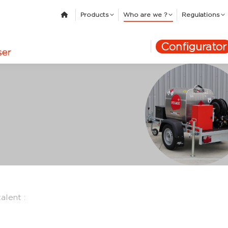
Products
Who are we ?
Regulations
Configurator
alent :