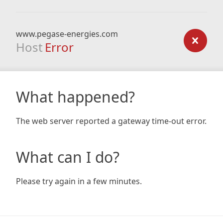
www.pegase-energies.com
Host
Error
What happened?
The web server reported a gateway time-out error.
What can I do?
Please try again in a few minutes.