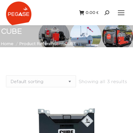
0.00
€
Search:
CUBE
You are here:
Home
Product Référence
CUBE
Showing all 3 results
Fixed
Portable
station
(0)
station
(3)