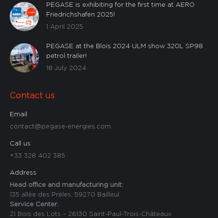
PEGASE is exhibiting for the first time at AERO
Friedrichshafen 2025!
1 April 2025
PEGASE at the Blois 2024 ULM show 320L SP98
petrol trailer!
18 July 2024
Contact us
Email
contact@pegase-energies.com
Call us
+33 328 402 385
Address
Head office and manufacturing unit:
135 allée des Prèles, 59270 Bailleul
Service Center:
ZI Bois des Lots – 26130 Saint-Paul-Trois-Châteaux