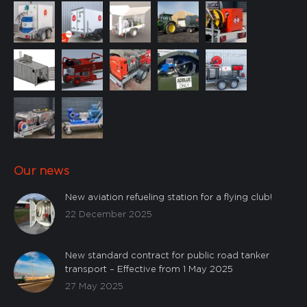
Custom
Our news
New aviation refueling station for a flying club!
22 December 2025
New standard contract for public road tanker
transport – Effective from 1 May 2025
27 May 2025