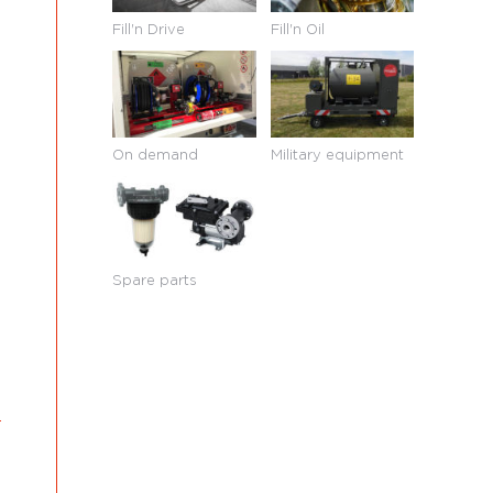
Fill'n Drive
Fill'n Oil
On demand
Military equipment
Spare parts