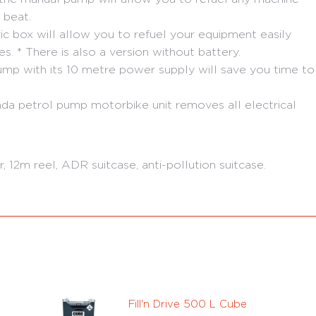
 beat.
ric box will allow you to refuel your equipment easily
s. * There is also a version without battery.
p with its 10 metre power supply will save you time to
da petrol pump motorbike unit removes all electrical
 12m reel, ADR suitcase, anti-pollution suitcase.
Fill'n Drive 500 L Cube