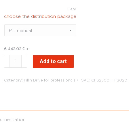
Clear
choose the distribution package
6 442.02
€
HT
Fill'n
Add to cart
Drive
Tank
FuelStore
Category:
Fill'n Drive for professionals
SKU:
CFS2500 + FS020
2500L
quantity
umentation