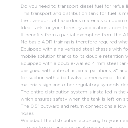
Do you need to transport diesel fuel for refuell
This transport and distribution tank for fuel i
the transport of hazardous materials on open r
Ideal tank for your forestry applications, constr
It benefits from a partial exemption from the A
No basic ADR training is therefore required whe
Equipped with a galvanised steel chassis with fo
mobile solution thanks to its double retention w
Equipped with a double-walled 4 mm steel tank, 
designed with anti-roll internal partitions, 3″ and
for suction with a ball valve, a mechanical float
materials sign and other regulatory symbols de
The entire distribution system is installed in th
which ensures safety when the tank is left on sit
The 0.5” outward and return connections allow 
hoses.
We adapt the distribution according to your nee
– To be free of any electrical supply constrain