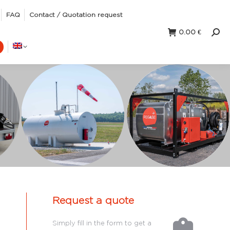
FAQ
Contact / Quotation request
0.00
€
Sear
Request a quote
Simply fill in the form to get a