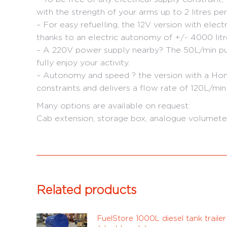
with the strength of your arms up to 2 litres per
– For easy refuelling, the 12V version with elect
thanks to an electric autonomy of +/- 4000 litre
– A 220V power supply nearby? The 50L/min pum
fully enjoy your activity.
– Autonomy and speed ? the version with a Hon
constraints and delivers a flow rate of 120L/min
Many options are available on request:
Cab extension, storage box, analogue volumeter,
Related products
FuelStore 1000L diesel tank trailer