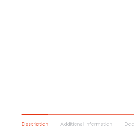
Description
Additional information
Doc