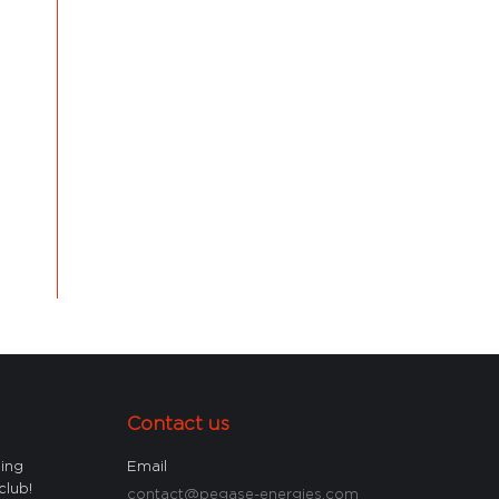
Contact us
ling
Email
club!
contact@pegase-energies.com