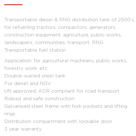
range:
6
Transportable diesel & RNG distribution tank of 2500 L
442.02 €
for refuelling tractors, compactors, generators,
through
construction equipment, agriculture, public works,
7
landscapers, communities, transport, RNG
Transportable fuel station
341.52 €
Application: for agricultural machinery, public works,
forestry work, etc.
Double-walled steel tank
For diesel and NGV
UN approved, ADR compliant for road transport
Robust and safe construction
Galvanised steel frame with fork pockets and lifting
rings
Distribution compartment with lockable door
3 year warranty