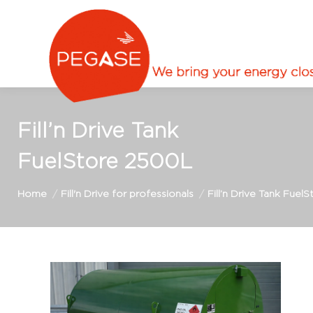
Fill’n Drive Tank
FuelStore 2500L
You are here:
Home
Fill'n Drive for professionals
Fill’n Drive Tank Fuel