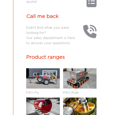
quote!
Call me back
Didn't find what you were
looking for?
Our sales department is here
to answer your questions!
Product ranges
Fill'n Fly
Fill'n Ride