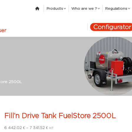
Products
Who are we ?
Regulations
Configurator
Store 2500L
Fill’n Drive Tank FuelStore 2500L
Price
6 442.02
€
–
7 341.52
€
HT