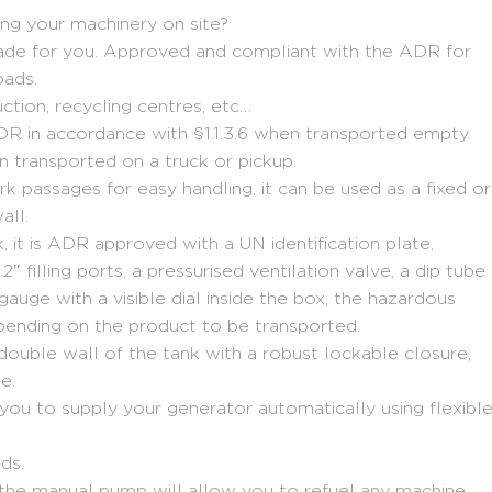
ing your machinery on site?
s made for you. Approved and compliant with the ADR for
oads.
uction, recycling centres, etc…
DR in accordance with §1.1.3.6 when transported empty.
n transported on a truck or pickup.
rk passages for easy handling, it can be used as a fixed or
all.
it is ADR approved with a UN identification plate,
 2″ filling ports, a pressurised ventilation valve, a dip tube
 gauge with a visible dial inside the box, the hazardous
pending on the product to be transported.
e double wall of the tank with a robust lockable closure,
e.
you to supply your generator automatically using flexibl
ds.
t, the manual pump will allow you to refuel any machine