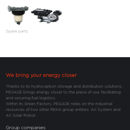
Spare parts
We bring your energy closer
Thanks to its hydrocarbon storage and distribution solutions,
PEGASE brings energy closer to the place of use, facilitating
and securing fuel logistics.
Within its Green Factory, PEGASE relies on the industrial
resources of two other REKA group entities: AX System and
AX Solar Robot.
Group companies