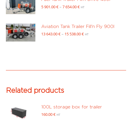
through
Price
5 901.00
€
–
7 654.00
€
HT
8
range:
351.00 €
5
901.00 €
Aviation Tank Trailer Fill'n Fly 900l
through
Price
13 643.00
€
–
15 538.00
€
HT
7
range:
654.00 €
13
643.00 €
through
15
538.00 €
Related products
100L storage box for trailer
160.00
€
HT