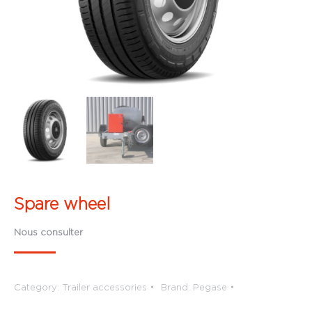
Spare wheel
Nous consulter
Category:
Trailer accessories
Brand:
Pegase