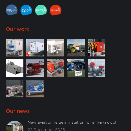
Our work
Our news
New aviation refueling station for a flying club!
22 December 2025