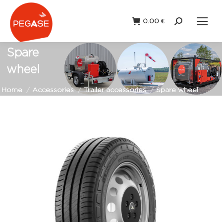
0.00
€
Search:
Spare
wheel
You are here:
Home
Accessories
Trailer accessories
Spare wheel