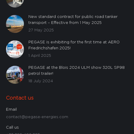
New standard contract for public road tanker
transport – Effective from 1 May 2025
27 May 2025
PEGASE is exhibiting for the first time at AERO
Friedrichshafen 2025!
1 April 2025
PEGASE at the Blois 2024 ULM show 320L SP98
petrol trailer!
18 July 2024
Contact us
Email
contact@pegase-energies.com
Call us