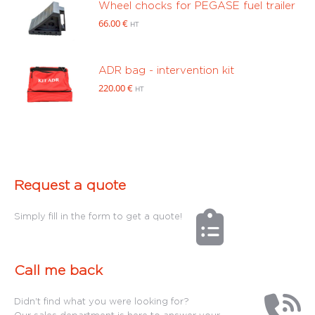
Wheel chocks for PEGASE fuel trailer
66.00
€
HT
ADR bag - intervention kit
220.00
€
HT
Request a quote
Simply fill in the form to get a quote!
Call me back
Didn't find what you were looking for?
Our sales department is here to answer your