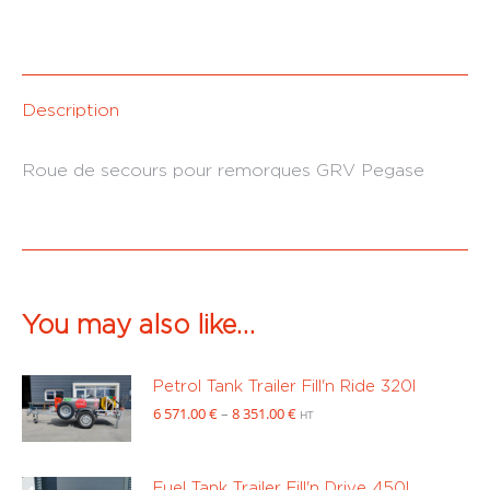
Description
Roue de secours pour remorques GRV Pegase
You may also like…
Petrol Tank Trailer Fill'n Ride 320l
Price
6 571.00
€
–
8 351.00
€
HT
range:
6
571.00 €
Fuel Tank Trailer Fill'n Drive 450l