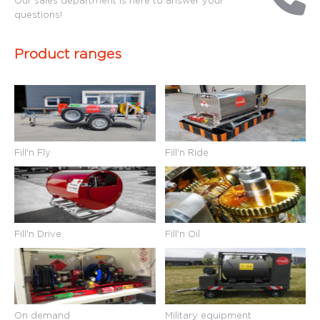
questions!
Product ranges
Fill'n Fly
Fill'n Ride
Fill'n Drive
Fill'n Oil
On demand
Military equipment