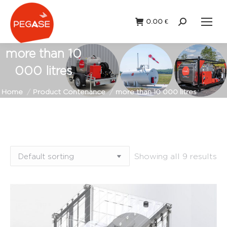
0.00
€
Search:
more than 10
000 litres
You are here:
Home
Product Contenance
more than 10 000 litres
Showing all 9 results
Fixed
Portable
station
(9)
station
(1)