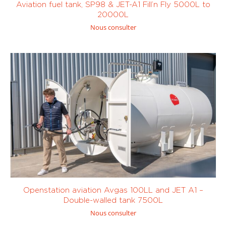
Custom
Aviation fuel tank, SP98 & JET-A1 Fill’n Fly 5000L to
min
(0)
min
(0)
20000L
Nous consulter
< 200 L/
< 400 L/
min
(0)
min
(0)
Openstation aviation Avgas 100LL and JET A1 –
Double-walled tank 7500L
Nous consulter