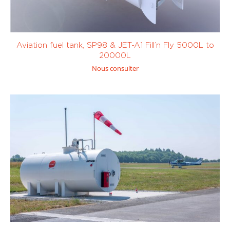
Aviation fuel tank, SP98 & JET-A1 Fill’n Fly 5000L to
Electric
(0)
Oil
(0)
20000L
Nous consulter
451 to 1000
more than 10
litres
(0)
000 litres
(9)
Custom
Custom
> 400 L/
< 100 L/