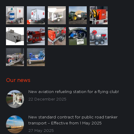
Our news
New aviation refueling station for a flying club!
22 December 2025
New standard contract for public road tanker
transport – Effective from 1 May 2025
27 May 2025