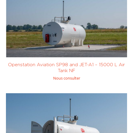
Openstation Aviation SP98 and JET-A1 – 15000 L Air
Tank NF
Nous consulter