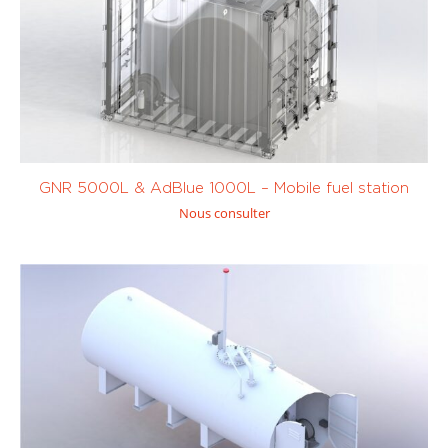
Tank trailer
(0)
Transfert de
carburant
(0)
Avgas (100LL
Diesel / Fuel /
and UL91)
(8)
GNR
(1)
GNR 5000L & AdBlue 1000L – Mobile fuel station
Nous consulter
Kérosène /
Petrol (SP95,
JetA1
(8)
SP98)
(7)
Custom
0 to 450
1001 to 10 000
litres
(0)
litres
(8)