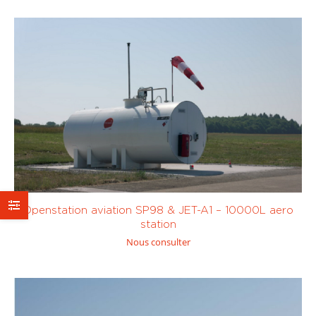
Custom
Openstation aviation SP98 & JET-A1 – 10000L aero
station
Nous consulter