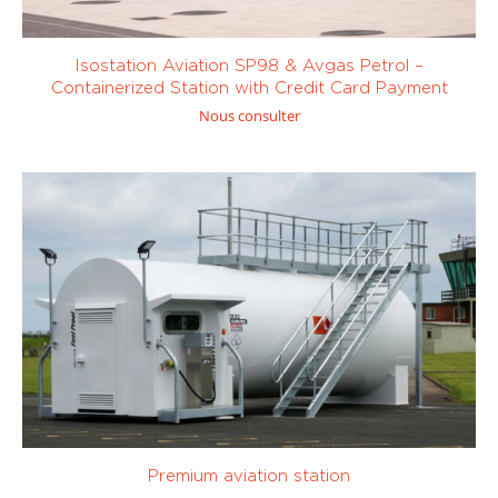
Isostation Aviation SP98 & Avgas Petrol –
Containerized Station with Credit Card Payment
Nous consulter
Premium aviation station