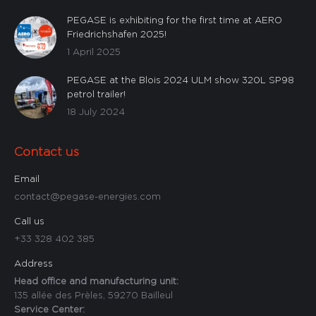
PEGASE is exhibiting for the first time at AERO
Friedrichshafen 2025!
1 April 2025
PEGASE at the Blois 2024 ULM show 320L SP98
petrol trailer!
18 July 2024
Contact us
Email
contact@pegase-energies.com
Call us
+33 328 402 385
Address
Head office and manufacturing unit:
135 allée des Prèles, 59270 Bailleul
Service Center: