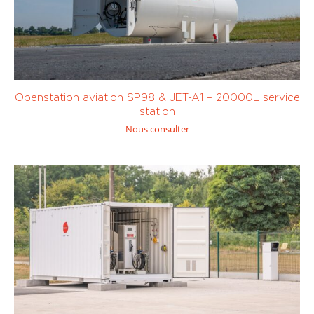
Openstation aviation SP98 & JET-A1 – 20000L service
station
Nous consulter