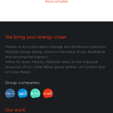
Nous consulter
We bring your energy closer
Thanks to its hydrocarbon storage and distribution solutions,
PEGASE brings energy closer to the place of use, facilitating
and securing fuel logistics.
Within its Green Factory, PEGASE relies on the industrial
resources of two other REKA group entities: AX System and
AX Solar Robot.
Group companies
Our work