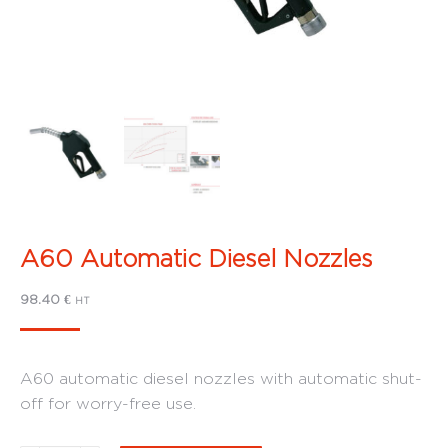
A60 Automatic Diesel Nozzles
98.40
€
HT
A60 automatic diesel nozzles with automatic shut-
off for worry-free use.