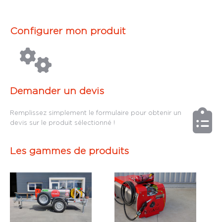
Configurer mon produit
Demander un devis
Remplissez simplement le formulaire pour obtenir un
devis sur le produit sélectionné !
Les gammes de produits