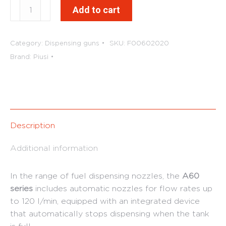
A60
Add to cart
Automatic
Diesel
Nozzles
Category:
Dispensing guns
SKU:
F00602020
quantity
Brand:
Piusi
Description
Additional information
In the range of fuel dispensing nozzles, the
A60
series
includes automatic nozzles for flow rates up
to 120 l/min, equipped with an integrated device
that automatically stops dispensing when the tank