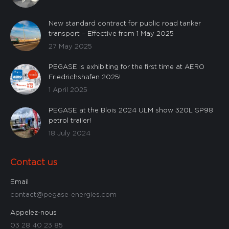
New standard contract for public road tanker
transport – Effective from 1 May 2025
27 May 2025
PEGASE is exhibiting for the first time at AERO
Friedrichshafen 2025!
1 April 2025
PEGASE at the Blois 2024 ULM show 320L SP98
petrol trailer!
18 July 2024
Contact us
Email
contact@pegase-energies.com
Appelez-nous
03 28 40 23 85