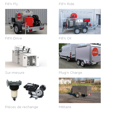
Fill'n Fly
Fill'n Ride
Fill'n Drive
Fill'n Oil
Sur-mesure
Plug’n Charge
Pièces de rechange
Militaire