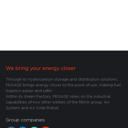
We bring your energy closer
Through its hydrocarbon storage and distribution solutions,
PEGASE brings energy closer to the point of use, making fuel
logistics easier and safer.
Within its Green Factory, PEGASE relies on the industrial
capabilities of two other entities of the REKA group: AX
System and AX Solar Robot.
Group companies