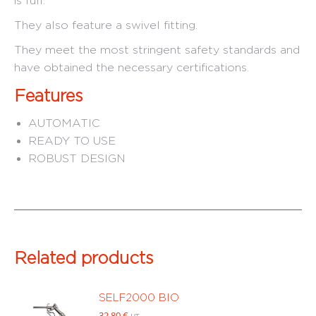
is full.
They also feature a swivel fitting.
They meet the most stringent safety standards and
have obtained the necessary certifications.
Features
AUTOMATIC
READY TO USE
ROBUST DESIGN
Related products
SELF2000 BIO
32.80
€