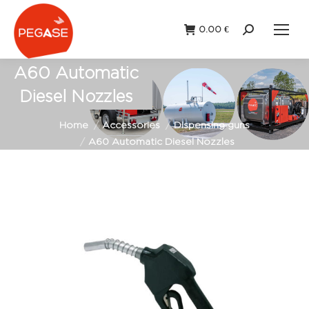
0.00
€
Search:
A60 Automatic
Diesel Nozzles
You are here:
Home
Accessories
Dispensing guns
A60 Automatic Diesel Nozzles