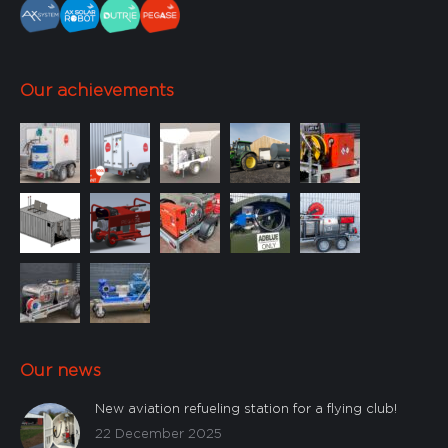
Our achievements
Our news
New aviation refueling station for a flying club!
22 December 2025