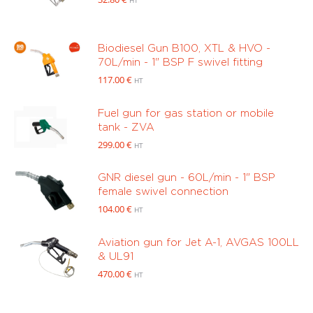
HT
Biodiesel Gun B100, XTL & HVO -
70L/min - 1" BSP F swivel fitting
117.00
€
HT
Fuel gun for gas station or mobile
tank - ZVA
299.00
€
HT
GNR diesel gun - 60L/min - 1" BSP
female swivel connection
104.00
€
HT
Aviation gun for Jet A-1, AVGAS 100LL
& UL91
470.00
€
HT