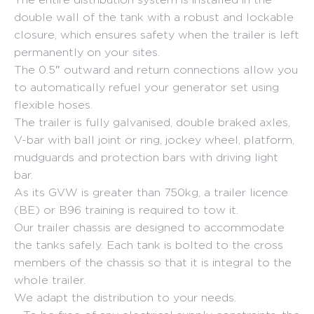
double wall of the tank with a robust and lockable
closure, which ensures safety when the trailer is left
permanently on your sites.
The 0.5″ outward and return connections allow you
to automatically refuel your generator set using
flexible hoses.
The trailer is fully galvanised, double braked axles,
V-bar with ball joint or ring, jockey wheel, platform,
mudguards and protection bars with driving light
bar.
As its GVW is greater than 750kg, a trailer licence
(BE) or B96 training is required to tow it.
Our trailer chassis are designed to accommodate
the tanks safely. Each tank is bolted to the cross
members of the chassis so that it is integral to the
whole trailer.
We adapt the distribution to your needs.