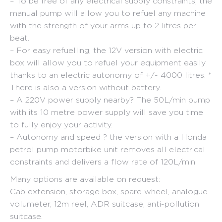
– To be free of any electrical supply constraints, the
manual pump will allow you to refuel any machine
with the strength of your arms up to 2 litres per
beat.
– For easy refuelling, the 12V version with electric
box will allow you to refuel your equipment easily
thanks to an electric autonomy of +/- 4000 litres. *
There is also a version without battery.
– A 220V power supply nearby? The 50L/min pump
with its 10 metre power supply will save you time
to fully enjoy your activity.
– Autonomy and speed ? the version with a Honda
petrol pump motorbike unit removes all electrical
constraints and delivers a flow rate of 120L/min
Many options are available on request:
Cab extension, storage box, spare wheel, analogue
volumeter, 12m reel, ADR suitcase, anti-pollution
suitcase.