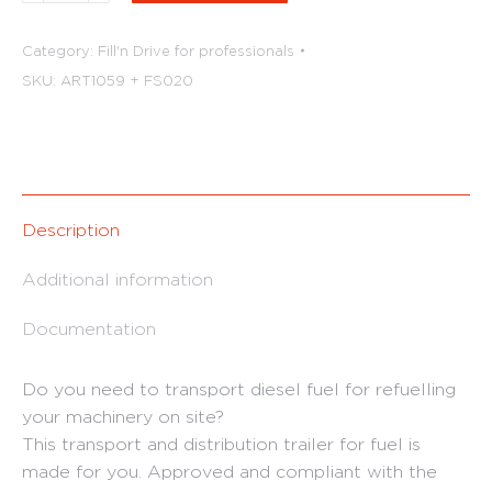
diesel
tank
Category:
Fill'n Drive for professionals
trailer
SKU:
ART1059 + FS020
(double
axle)
quantity
Description
Additional information
Documentation
Do you need to transport diesel fuel for refuelling
your machinery on site?
This transport and distribution trailer for fuel is
made for you. Approved and compliant with the