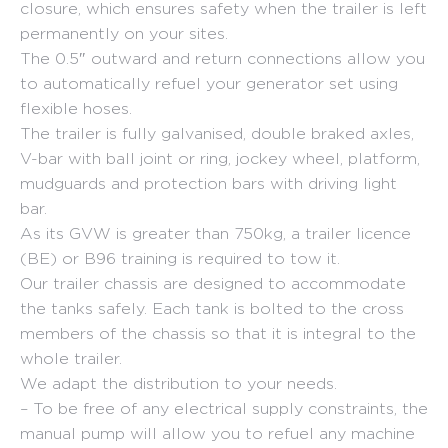
closure, which ensures safety when the trailer is left
permanently on your sites.
The 0.5″ outward and return connections allow you
to automatically refuel your generator set using
flexible hoses.
The trailer is fully galvanised, double braked axles,
V-bar with ball joint or ring, jockey wheel, platform,
mudguards and protection bars with driving light
bar.
As its GVW is greater than 750kg, a trailer licence
(BE) or B96 training is required to tow it.
Our trailer chassis are designed to accommodate
the tanks safely. Each tank is bolted to the cross
members of the chassis so that it is integral to the
whole trailer.
We adapt the distribution to your needs.
– To be free of any electrical supply constraints, the
manual pump will allow you to refuel any machine