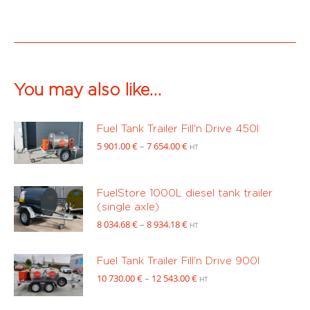
You may also like…
Fuel Tank Trailer Fill'n Drive 450l
Price
5 901.00
€
–
7 654.00
€
HT
range:
5
901.00 €
FuelStore 1000L diesel tank trailer
through
(single axle)
7
Price
8 034.68
€
–
8 934.18
€
HT
654.00 €
range:
8
Fuel Tank Trailer Fill'n Drive 900l
034.68 €
Price
10 730.00
€
–
12 543.00
€
through
HT
range:
8
10
934.18 €