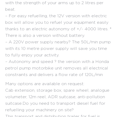
with the strength of your arms up to 2 litres per
beat.
– For easy refuelling, the 12V version with electric
box will allow you to refuel your equipment easily
thanks to an electric autonomy of +/- 4000 litres. *
There is also a version without battery.
– A 220V power supply nearby? The 50L/min pump
with its 10 metre power supply will save you time
to fully enjoy your activity.
– Autonomy and speed ? the version with a Honda
petrol pump motorbike unit removes all electrical
constraints and delivers a flow rate of 120L/min
Many options are available on request:
Cab extension, storage box, spare wheel, analogue
volumeter, 12m reel, ADR suitcase, anti-pollution
suitcase.Do you need to transport diesel fuel for
refuelling your machinery on site?
This transport and distribution trailer for fuel is