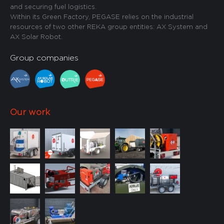
and securing fuel logistics.
Within its Green Factory, PEGASE relies on the industrial
resources of two other REKA group entities: AX System and
AX Solar Robot.
Group companies
Our work