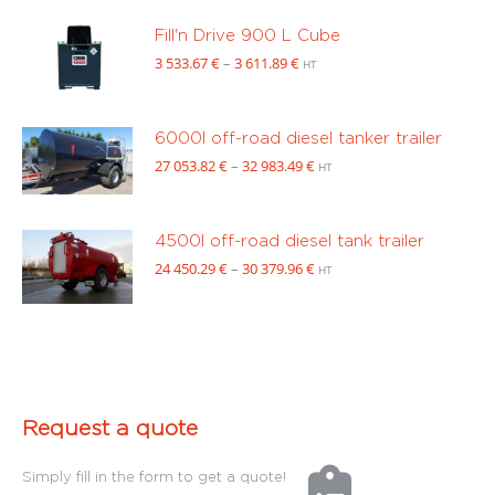
14
469.00 €
Fill'n Drive 900 L Cube
through
Price
3 533.67
€
–
3 611.89
€
HT
16
range:
222.00 €
3
533.67 €
6000l off-road diesel tanker trailer
through
Price
27 053.82
€
–
32 983.49
€
HT
3
range:
611.89 €
27
053.82 €
4500l off-road diesel tank trailer
through
Price
24 450.29
€
–
30 379.96
€
HT
32
range:
983.49 €
24
450.29 €
through
30
379.96 €
Request a quote
Simply fill in the form to get a quote!