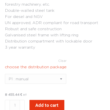
forestry machinery, etc.
Double-walled steel tank
For diesel and NGV
UN approved, ADR compliant for road transport
Robust and safe construction
Galvanised steel frame with lifting ring
Distribution compartment with lockable door
3 year warranty
Clear
choose the distribution package
8 455.44
€
HT
FuelStore
Add to cart
1000L