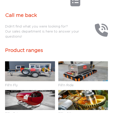
Call me back
Didn't find what you were looking for?
Our sales department is here to answer your
questions!
Product ranges
Fill'n Fly
Fill'n Ride