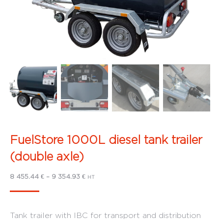
FuelStore 1000L diesel tank trailer
(double axle)
Price
8 455.44
€
–
9 354.93
€
HT
range:
8
Tank trailer with IBC for transport and distribution