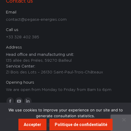
Contact us
Email
contact@pegase-energies.com
Call us
+33 328 402 385
Address
Head office and manufacturing unit:
135 allée des Prèles, 59270 Bailleul
Service Center:
ZI Bois des Lots – 26130 Saint-Paul-Trois-Châteaux
Opening hours
We are open from Monday to Friday from 8am to 6pm
Find us on:
Facebook
YouTube
Linkedin
We use cookies to improve your experience on our site and to
page
page
page
generate consultation statistics.
opens
opens
opens
Accepter
Politique de confidentialité
Footer - Anglais
in
in
in