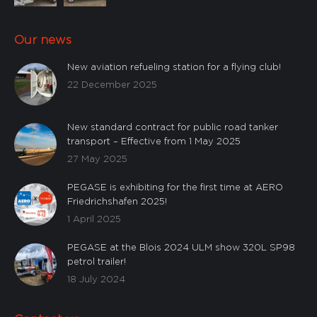
Our news
New aviation refueling station for a flying club!
22 December 2025
New standard contract for public road tanker
transport – Effective from 1 May 2025
27 May 2025
PEGASE is exhibiting for the first time at AERO
Friedrichshafen 2025!
1 April 2025
PEGASE at the Blois 2024 ULM show 320L SP98
petrol trailer!
18 July 2024