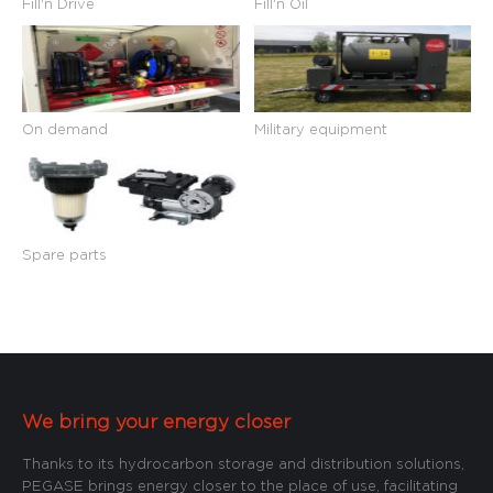
Fill'n Drive
Fill'n Oil
On demand
Military equipment
Spare parts
We bring your energy closer
Thanks to its hydrocarbon storage and distribution solutions,
PEGASE brings energy closer to the place of use, facilitating