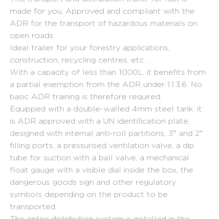
made for you. Approved and compliant with the
ADR for the transport of hazardous materials on
open roads.
Ideal trailer for your forestry applications,
construction, recycling centres, etc…
With a capacity of less than 1000L, it benefits from
a partial exemption from the ADR under 1.1.3.6. No
basic ADR training is therefore required.
Equipped with a double-walled 4mm steel tank, it
is ADR approved with a UN identification plate,
designed with internal anti-roll partitions, 3″ and 2″
filling ports, a pressurised ventilation valve, a dip
tube for suction with a ball valve, a mechanical
float gauge with a visible dial inside the box, the
dangerous goods sign and other regulatory
symbols depending on the product to be
transported.
The entire distribution system is installed in the