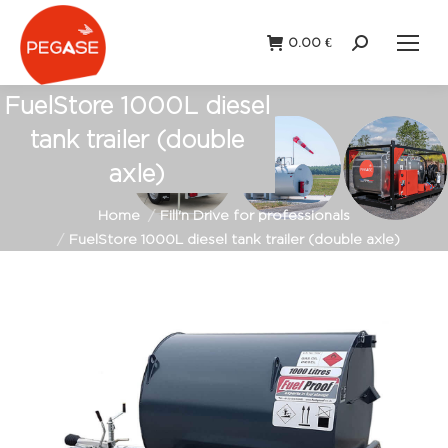
0.00
€
Search:
FuelStore 1000L diesel
tank trailer (double
axle)
You are here:
Home
Fill'n Drive for professionals
FuelStore 1000L diesel tank trailer (double axle)