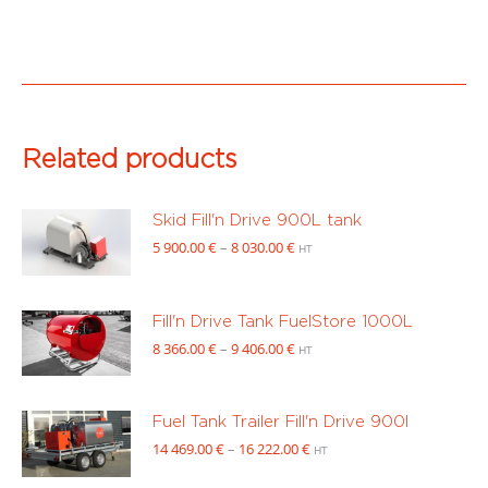
730.00 €
through
12
543.00 €
Related products
Skid Fill'n Drive 900L tank
Price
5 900.00
€
–
8 030.00
€
HT
range:
5
900.00 €
Fill'n Drive Tank FuelStore 1000L
through
Price
8 366.00
€
–
9 406.00
€
HT
8
range:
030.00 €
8
366.00 €
Fuel Tank Trailer Fill'n Drive 900l
through
Price
14 469.00
€
–
16 222.00
€
HT
9
range:
406.00 €