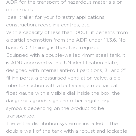
ADR for the transport of hazardous materials on
open roads.
Ideal trailer for your forestry applications,
construction, recycling centres, etc…
With a capacity of less than 1000L, it benefits from
a partial exemption from the ADR under 1.1.3.6. No
basic ADR training is therefore required.
Equipped with a double-walled 4mm steel tank, it
is ADR approved with a UN identification plate,
designed with internal anti-roll partitions, 3″ and 2″
filling ports, a pressurised ventilation valve, a dip
tube for suction with a ball valve, a mechanical
float gauge with a visible dial inside the box, the
dangerous goods sign and other regulatory
symbols depending on the product to be
transported.
The entire distribution system is installed in the
double wall of the tank with a robust and lockable