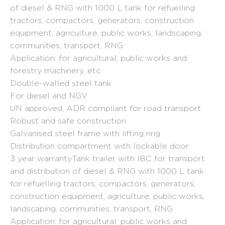
455.44 €
of diesel & RNG with 1000 L tank for refuelling
through
tractors, compactors, generators, construction
9
equipment, agriculture, public works, landscaping,
communities, transport, RNG
354.93 €
Application: for agricultural, public works and
forestry machinery, etc.
Double-walled steel tank
For diesel and NGV
UN approved, ADR compliant for road transport
Robust and safe construction
Galvanised steel frame with lifting ring
Distribution compartment with lockable door
3 year warrantyTank trailer with IBC for transport
and distribution of diesel & RNG with 1000 L tank
for refuelling tractors, compactors, generators,
construction equipment, agriculture, public works,
landscaping, communities, transport, RNG
Application: for agricultural, public works and